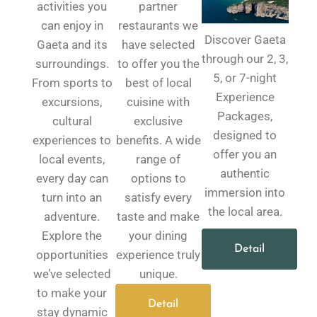
activities you
partner
can enjoy in
restaurants we
Discover Gaeta
Gaeta and its
have selected
through our 2, 3,
surroundings.
to offer you the
5, or 7-night
From sports to
best of local
Experience
excursions,
cuisine with
Packages,
cultural
exclusive
designed to
experiences to
benefits. A wide
offer you an
local events,
range of
authentic
every day can
options to
immersion into
turn into an
satisfy every
the local area.
adventure.
taste and make
Explore the
your dining
Detail
opportunities
experience truly
we’ve selected
unique.
to make your
Detail
stay dynamic