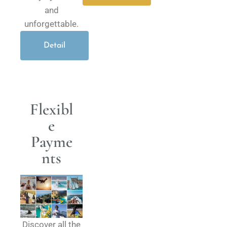
and
unforgettable.
Detail
Flexibl
e
Payme
nts
Discover all the