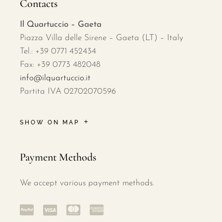
Contacts
Il Quartuccio – Gaeta
Piazza Villa delle Sirene – Gaeta (LT) – Italy
Tel.: +39 0771 452434
Fax: +39 0773 482048
info@ilquartuccio.it
Partita IVA 02702070596
SHOW ON MAP
Payment Methods
We accept various payment methods.