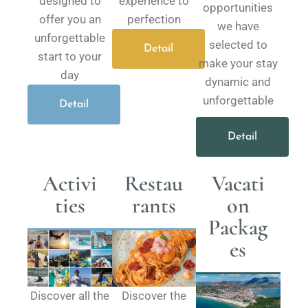
designed to
experience to
opportunities
offer you an
perfection
we have
unforgettable
selected to
Detail
start to your
make your stay
day
dynamic and
unforgettable
Detail
Detail
Activi
Restau
Vacati
ties
rants
on
Packag
es​
Discover all the
Discover the