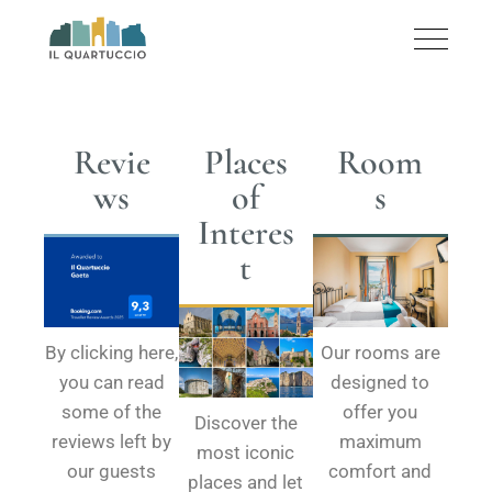
Revie
Places
Room
ws
of
s
Interes
t
By clicking here,
Our rooms are
you can read
designed to
some of the
offer you
Discover the
reviews left by
maximum
most iconic
our guests
comfort and
places and let