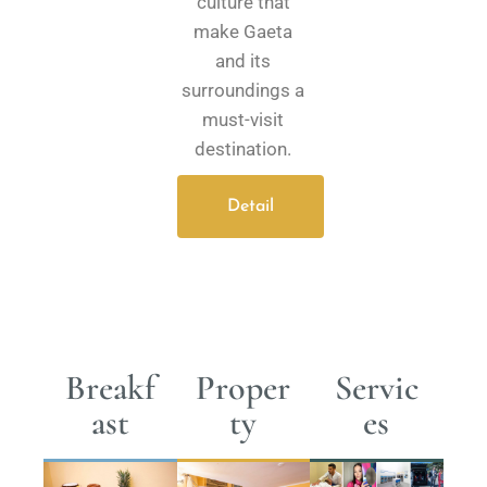
culture that
make Gaeta
and its
surroundings a
must-visit
destination.
Detail
Breakf
Proper
Servic
ast
ty
es