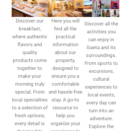
Discover our
Here you will
Discover all the
breakfast,
find all the
activities you
where authentic
practical
can enjoy in
flavors and
information
Gaeta and its
quality
about our
surroundings.
products come
property,
From sports to
together to
designed to
excursions,
make your
ensure you a
cultural
morning truly
comfortable
experiences to
special. From
and hassle-free
local events,
local specialties
stay. A go-to
every day can
to a selection of
resource to
turn into an
fresh options,
help you
adventure.
every detail is
organize your
Explore the