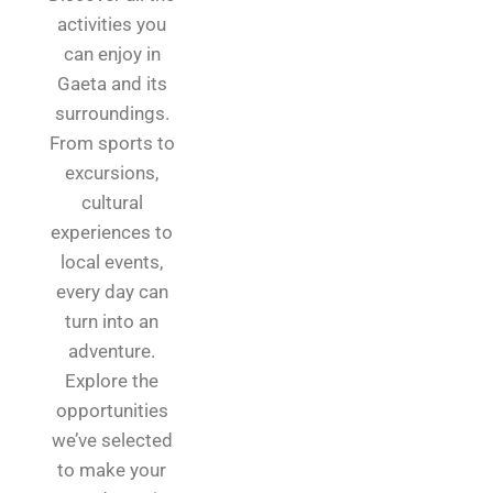
activities you
can enjoy in
Gaeta and its
surroundings.
From sports to
excursions,
cultural
experiences to
local events,
every day can
turn into an
adventure.
Explore the
opportunities
we’ve selected
to make your