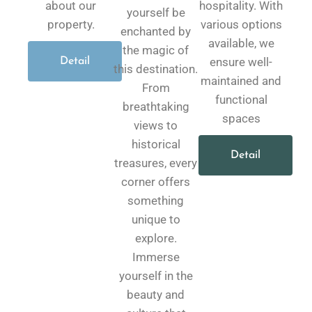
about our
hospitality. With
yourself be
property.
various options
enchanted by
available, we
the magic of
ensure well-
Detail
this destination.
maintained and
From
functional
breathtaking
spaces
views to
historical
Detail
treasures, every
corner offers
something
unique to
explore.
Immerse
yourself in the
beauty and