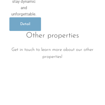
stay dynamic
and
unforgettable.
Detail
Other properties
Get in touch to learn more about our other
properties!