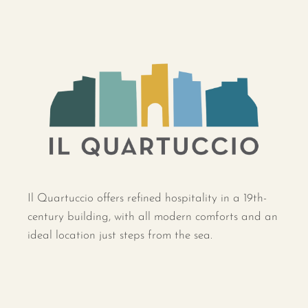
Il Quartuccio offers refined hospitality in a 19th-
century building, with all modern comforts and an
ideal location just steps from the sea.