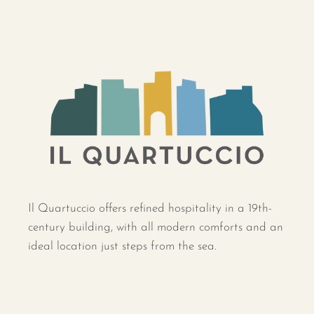
Il Quartuccio offers refined hospitality in a 19th-
century building, with all modern comforts and an
ideal location just steps from the sea.