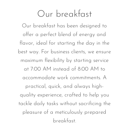
Our breakfast
Our breakfast has been designed to
offer a perfect blend of energy and
flavor, ideal for starting the day in the
best way. For business clients, we ensure
maximum flexibility by starting service
at 7:00 AM instead of 8:00 AM to
accommodate work commitments. A
practical, quick, and always high-
quality experience, crafted to help you
tackle daily tasks without sacrificing the
pleasure of a meticulously prepared
breakfast.