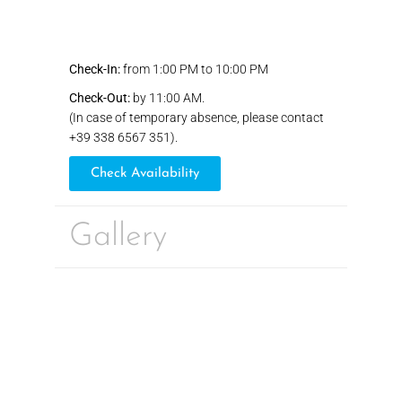
Check-In:
from 1:00 PM to 10:00 PM
Check-Out:
by 11:00 AM.
(In case of temporary absence, please contact
+39 338 6567 351).
Check Availability
Gallery