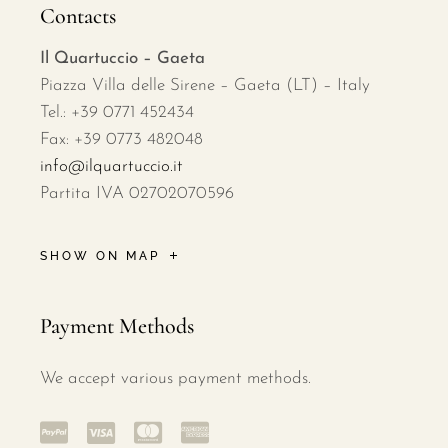
Contacts
Il Quartuccio – Gaeta
Piazza Villa delle Sirene – Gaeta (LT) – Italy
Tel.: +39 0771 452434
Fax: +39 0773 482048
info@ilquartuccio.it
Partita IVA 02702070596
SHOW ON MAP
Payment Methods
We accept various payment methods.