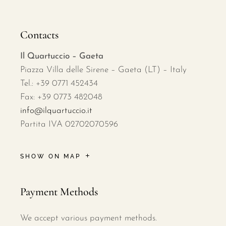
Contacts
Il Quartuccio – Gaeta
Piazza Villa delle Sirene – Gaeta (LT) – Italy
Tel.: +39 0771 452434
Fax: +39 0773 482048
info@ilquartuccio.it
Partita IVA 02702070596
SHOW ON MAP
Payment Methods
We accept various payment methods.