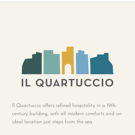
Il Quartuccio offers refined hospitality in a 19th-
century building, with all modern comforts and an
ideal location just steps from the sea.