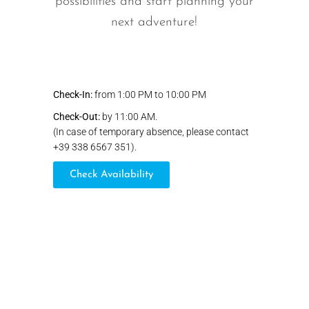
possibilities and start planning your
next adventure!
Check-In:
from 1:00 PM to 10:00 PM
Check-Out:
by 11:00 AM.
(In case of temporary absence, please contact
+39 338 6567 351).
Check Availability