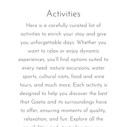
Activities
Here is a carefully curated list of
activities to enrich your stay and give
you unforgettable days. Whether you
want to relax or enjoy dynamic
experiences, you’ll find options suited to
every need: nature excursions, water
sports, cultural visits, food and wine
tours, and much more. Each activity is
designed to help you discover the best
that Gaeta and its surroundings have
to offer, ensuring moments of quality,
relaxation, and fun. Explore all the